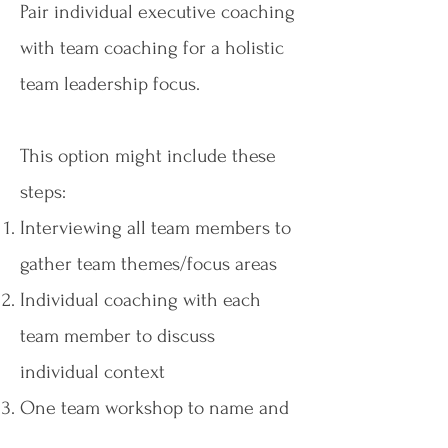
Pair individual executive coaching
with team coaching for a holistic
team leadership focus.
This option might include these
steps:
Interviewing all team members to
gather team themes/focus areas
Individual coaching with each
team member to discuss
individual context
One team workshop to name and
commit to focus areas