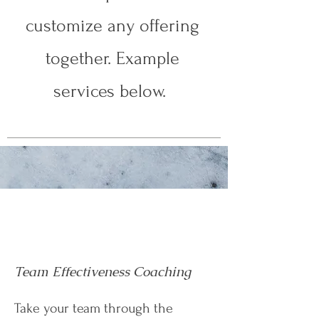
customize any offering
together. Example
services below.
Team Effectiveness Coaching
Take your team through the