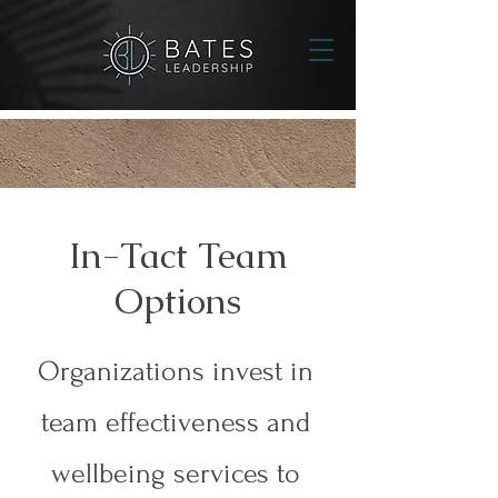
In-Tact Team
Options
Organizations invest in
team effectiveness and
wellbeing services to