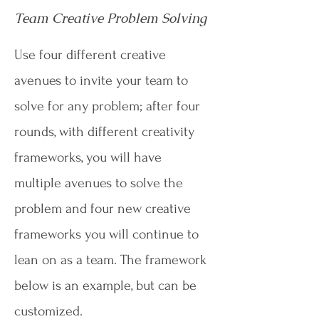
Team Creative Problem Solving
Use four different creative
avenues to invite your team to
solve for any problem; after four
rounds, with different creativity
frameworks, you will have
multiple avenues to solve the
problem and four new creative
frameworks you will continue to
lean on as a team. The framework
below is an example, but can be
customized.