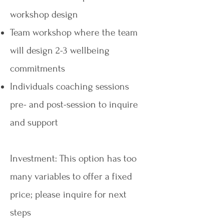
workshop design
Team workshop where the team
will design 2-3 wellbeing
commitments
Individuals coaching sessions
pre- and post-session to inquire
and support
Investment: This option has too
many variables to offer a fixed
price; please inquire for next
steps