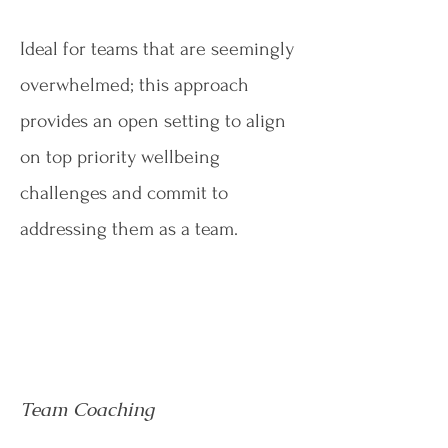
Ideal for teams that are seemingly
overwhelmed; this approach
provides an open setting to align
on top priority wellbeing
challenges and commit to
addressing them as a team.
Team Coaching