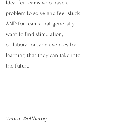
Ideal for teams who have a
problem to solve and feel stuck
AND for teams that generally
want to find stimulation,
collaboration, and avenues for
learning that they can take into
the future.
Team Wellbeing