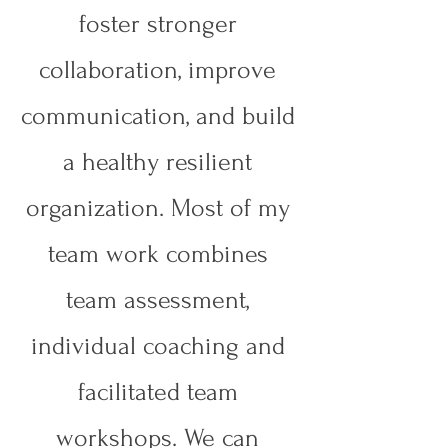
foster stronger
collaboration, improve
communication, and build
a healthy resilient
organization. Most of my
team work combines
team assessment,
individual coaching and
facilitated team
workshops. We can