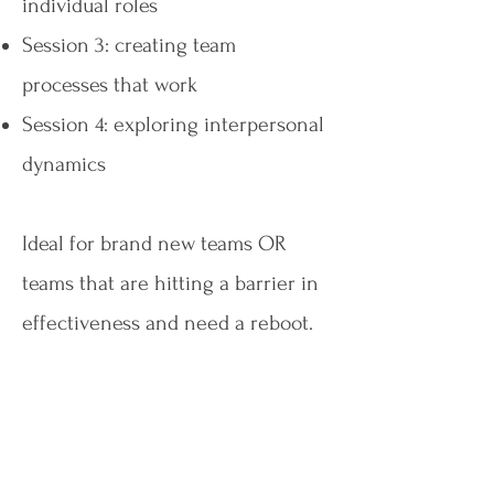
individual roles
Session 3: creating team
processes that work
Session 4: exploring interpersonal
dynamics
Ideal for brand new teams OR
teams that are hitting a barrier in
effectiveness and need a reboot.