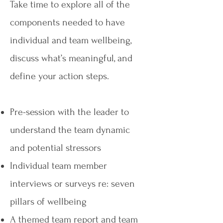
Take time to explore all of the
components needed to have
individual and team wellbeing,
discuss what’s meaningful, and
define your action steps.​
Pre-session with the leader to
understand the team dynamic
and potential stressors
Individual team member
interviews or surveys re: seven
pillars of wellbeing
A themed team report and team