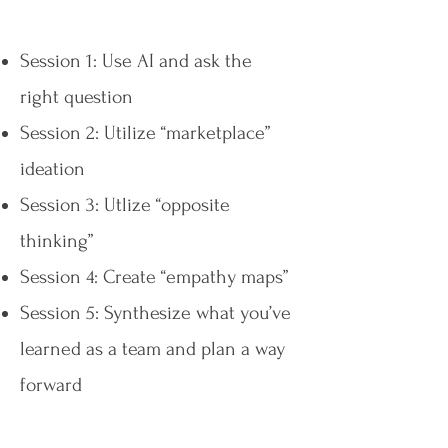
Session 1: Use AI and ask the
right question
Session 2: Utilize “marketplace”
ideation
Session 3: Utlize “opposite
thinking”
Session 4: Create “empathy maps”
Session 5: Synthesize what you’ve
learned as a team and plan a way
forward​