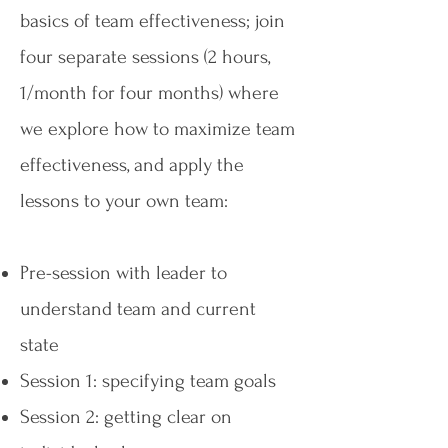
basics of team effectiveness; join
four separate sessions (2 hours,
1/month for four months) where
we explore how to maximize team
effectiveness, and apply the
lessons to your own team:
Pre-session with leader to
understand team and current
state
Session 1: specifying team goals
Session 2: getting clear on