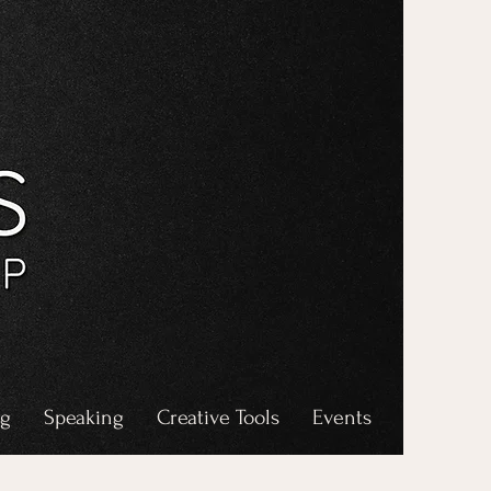
ng
Speaking
Creative Tools
Events