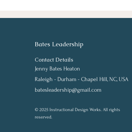
Bates Leadership
Contact Details
Jenny Bates Heaton
Raleigh - Durham - Chapel Hill, NC, USA
batesleadership@gmail.com
© 2025 Instructional Design Works. All rights
reserved.