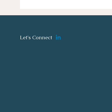
Let's Connect