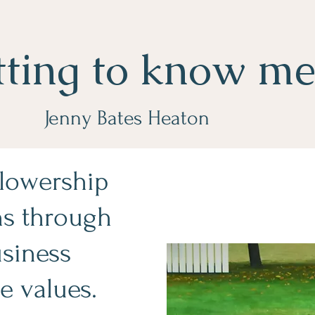
tting to know m
Jenny Bates Heaton
llowership
ns through
usiness
e values.