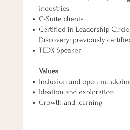
industries
C-Suite clients
Certified in Leadership Circle
Discovery; previously certifi
TEDX Speaker
​Values
Inclusion and open-mindedn
Ideation and exploration
Growth and learning