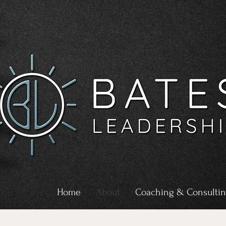
Home
About
Coaching & Consulti