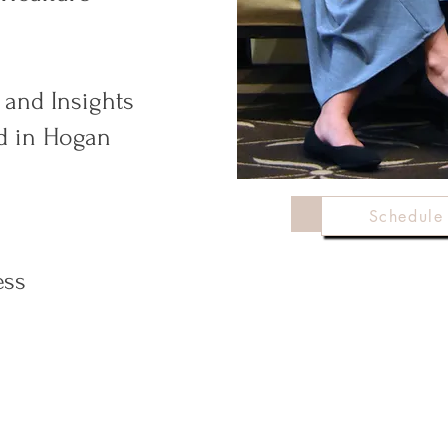
 and Insights
ed in Hogan
Schedu
Schedule 
ess