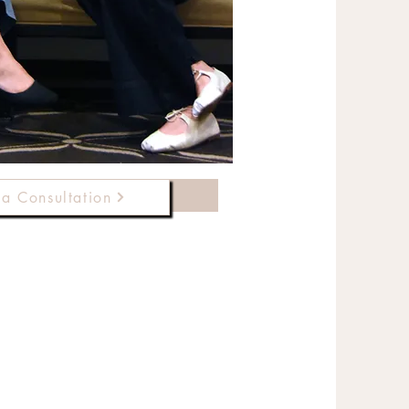
le a Consultation
a Consultation