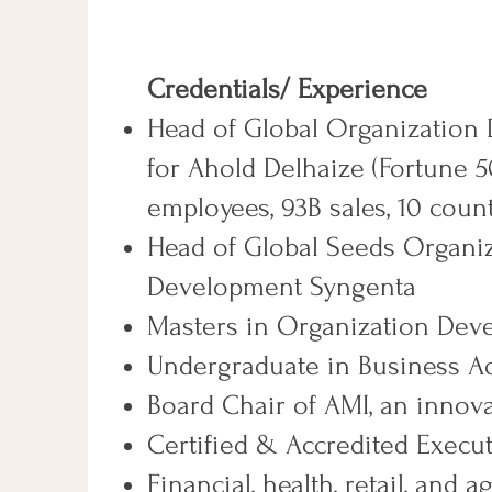
​Credentials/ Experience
Head of Global Organization
for Ahold Delhaize (Fortune 
employees, 93B sales, 10 count
Head of Global Seeds Organi
Development Syngenta
Masters in Organization Dev
Undergraduate in Business A
Board Chair of AMI, an innova
Certified & Accredited Exec
Financial, health, retail, and a