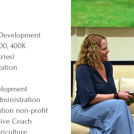
 Development
500, 400K
ries)
zation
elopment
dministration
tion non-profit
utive Coach
griculture