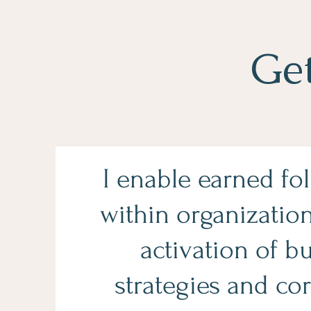
Ge
I enable earned fo
within organizatio
activation of b
strategies and cor