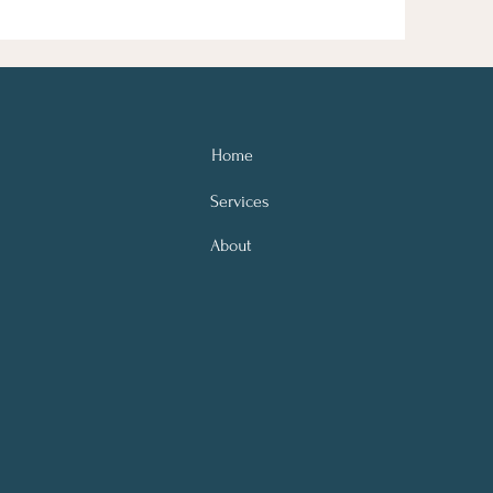
Home
Services
About