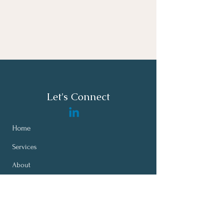
Let's Connect
Home
Services
About
Bates Leadership