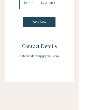
30 min
3
Location 1
0
m
i
n
Book Now
Contact Details
batesleadership@gmail.com