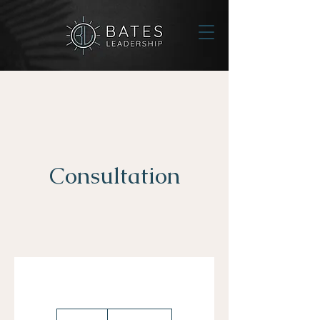
Consultation