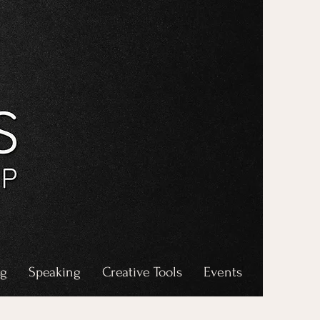
ng
Speaking
Creative Tools
Events