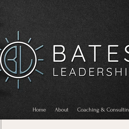
Home
About
Coaching & Consulti