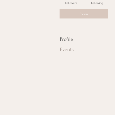
Followers
Following
Follow
Profile
Events