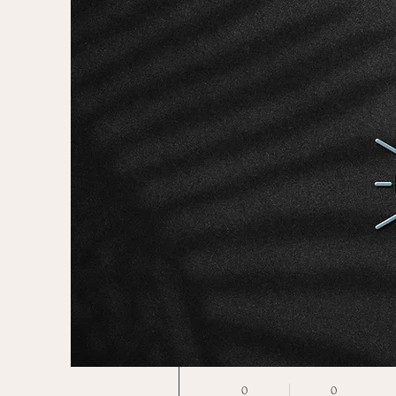
More actions
limor
0
0