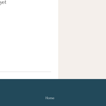
yet
Home