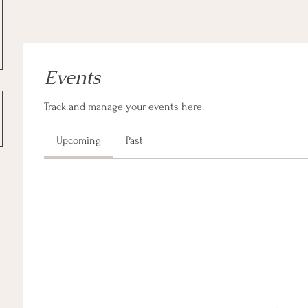
Events
Track and manage your events here.
Upcoming
Past