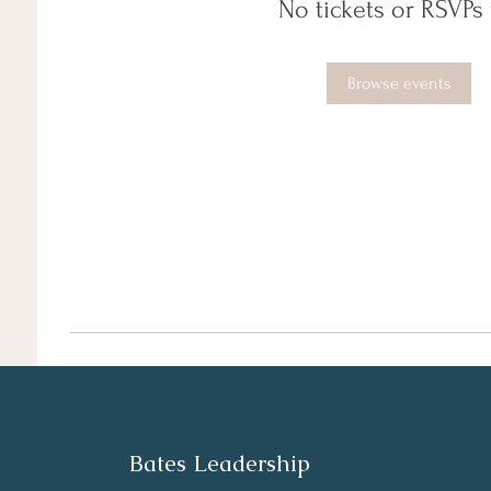
No tickets or RSVPs 
Browse events
Bates Leadership