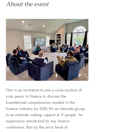
About the event
This is an invitation to join a cross-section of 
your peers in finance to discuss the 
foundational competencies needed in the 
finance industry by 2030. It's an intimate group, 
in an intimate setting, capped at 11 people. An 
experience unmatched by any finance 
conference. Run by the prior head of 