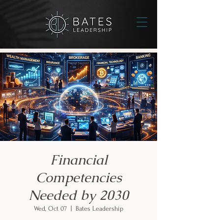
Financial
Competencies
Needed by 2030
Wed, Oct 07
  |  
Bates Leadership