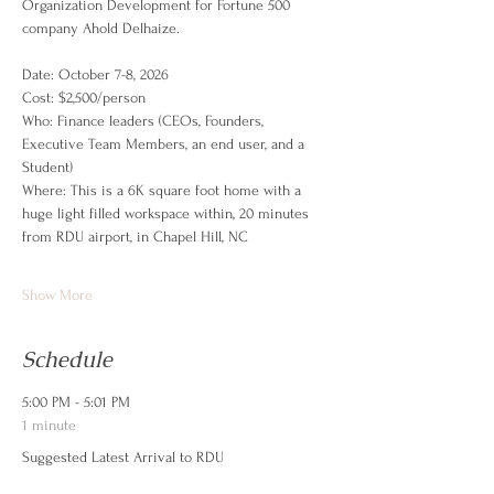
Organization Development for Fortune 500 
company Ahold Delhaize. 
Date: October 7-8, 2026
Cost: $2,500/person
Who: Finance leaders (CEOs, Founders, 
Executive Team Members, an end user, and a 
Student)
Where: This is a 6K square foot home with a 
huge light filled workspace within, 20 minutes 
from RDU airport, in Chapel Hill, NC
Show More
Schedule
5:00 PM - 5:01 PM
1 minute
Suggested Latest Arrival to RDU