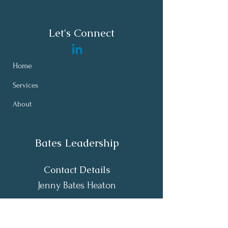
Let's Connect
Home
Services
About
Bates Leadership
Contact Details
Jenny Bates Heaton
Raleigh - Durham - Chapel Hill, NC,
USA