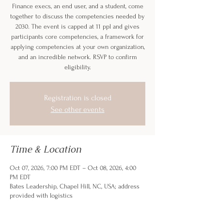
Finance execs, an end user, and a student, come
together to discuss the competencies needed by
2030. The event is capped at 11 ppl and gives
participants core competencies, a framework for
applying competencies at your own organization,
and an incredible network. RSVP to confirm
eligibility.
Registration is closed
See other events
Time & Location
Oct 07, 2026, 7:00 PM EDT – Oct 08, 2026, 4:00
PM EDT
Bates Leadership, Chapel Hill, NC, USA; address
provided with logistics