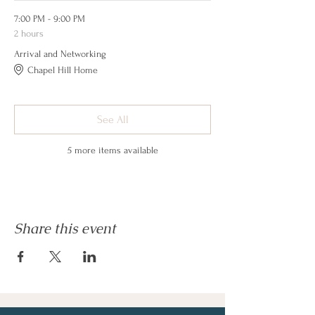
7:00 PM - 9:00 PM
2 hours
Arrival and Networking
Chapel Hill Home
See All
5 more items available
Share this event