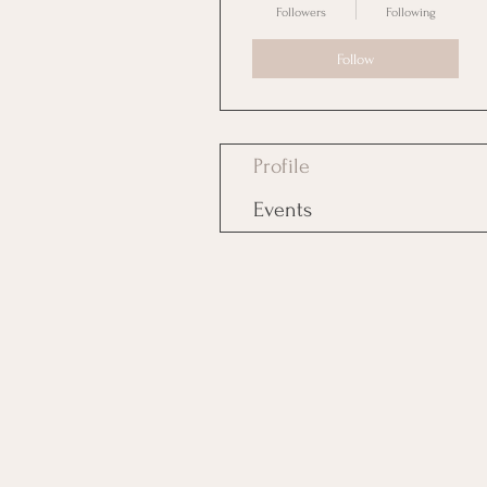
Followers
Following
Follow
Profile
Events