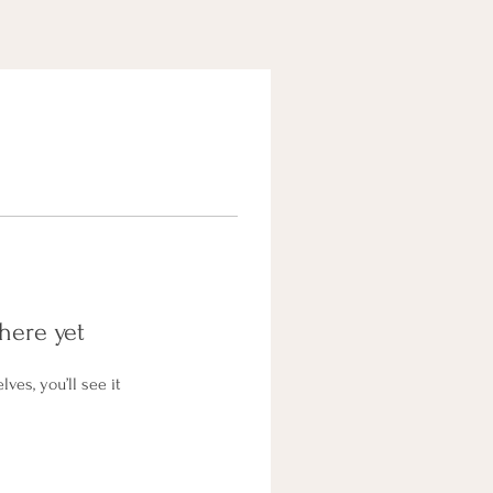
here yet
es, you’ll see it