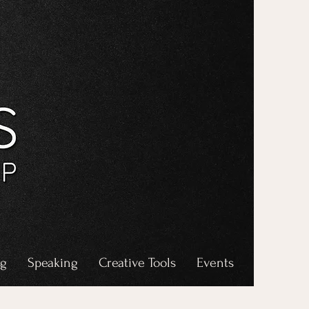
ng
Speaking
Creative Tools
Events