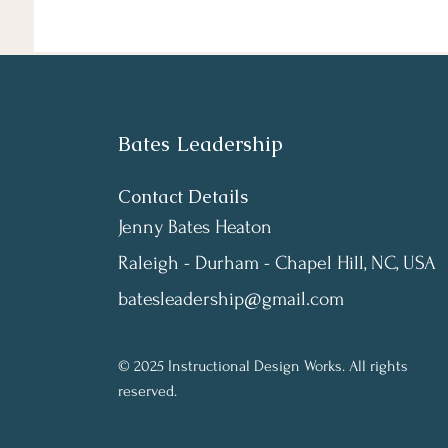
Bates Leadership
Contact Details
Jenny Bates Heaton
Raleigh - Durham - Chapel Hill, NC, USA
batesleadership@gmail.com
© 2025 Instructional Design Works. All rights
reserved.