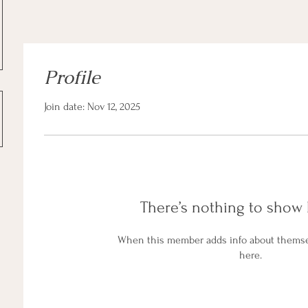
Profile
Join date: Nov 12, 2025
There’s nothing to show 
When this member adds info about themselv
here.