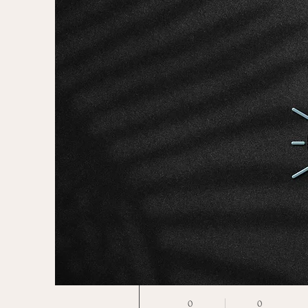
More actions
Jiarui Li
0
0