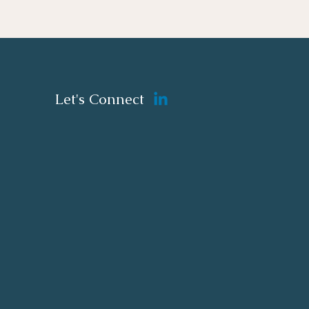
Let's Connect