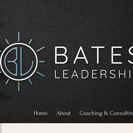
Home
About
Coaching & Consulti