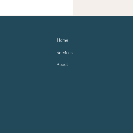
Home
Services
About